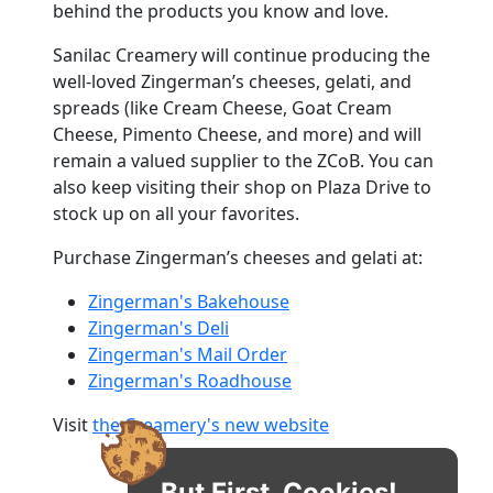
behind the products you know and love.
Sanilac Creamery will continue producing the
well-loved Zingerman’s cheeses, gelati, and
spreads (like Cream Cheese, Goat Cream
Cheese, Pimento Cheese, and more) and will
remain a valued supplier to the ZCoB. You can
also keep visiting their shop on Plaza Drive to
stock up on all your favorites.
Purchase Zingerman’s cheeses and gelati at:
Zingerman's Bakehouse
Zingerman's Deli
Zingerman's Mail Order
Zingerman's Roadhouse
Visit
the Creamery's new website
But First, Cookies!